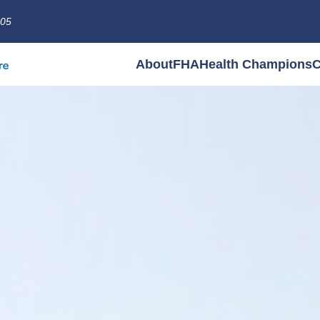
005
About
FHA
Health Champions
C