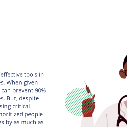
ffective tools in
es. When given
s can prevent 90%
s. But, despite
ing critical
inoritized people
tes by as much as