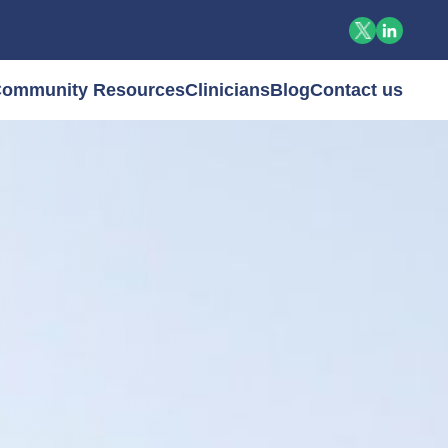
ommunity Resources
Clinicians
Blog
Contact us