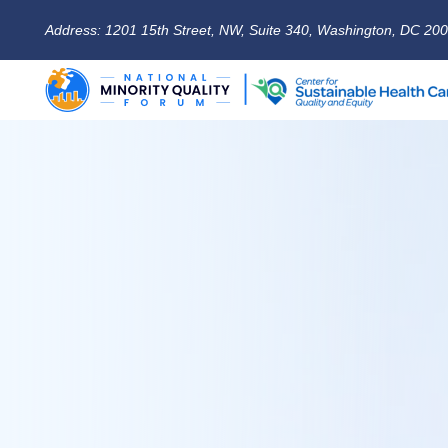
Address: 1201 15th Street, NW, Suite 340, Washington, DC 20