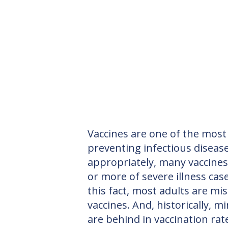
Vaccines are one of the most e
preventing infectious diseas
appropriately, many vaccine
or more of severe illness case
this fact, most adults are miss
vaccines. And, historically, m
are behind in vaccination ra