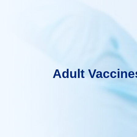
Adult Vaccine