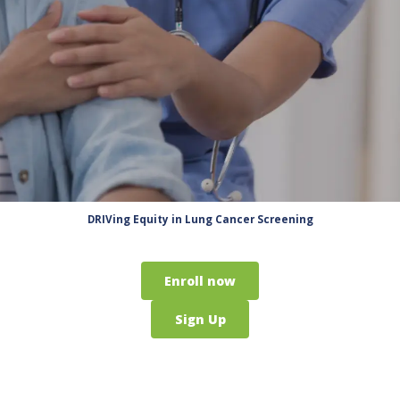
DRIVing Equity in Lung Cancer Screening
Enroll now
Sign Up