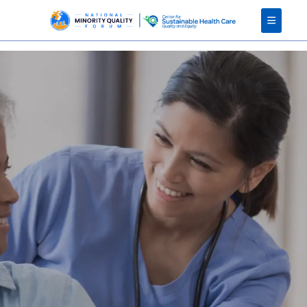
Client error: `GET https://developers.teachable.com/v1/courses/2408369` resulted in a `402 Payment Required` response:
{"error":"payment_required","error_description":"Please upgrade your school plan to access Teachable Admin API"}